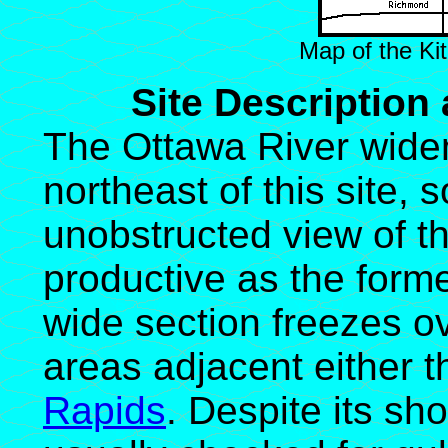
Map of the Kit
Site Description
The Ottawa River widen
northeast of this site, 
unobstructed view of the
productive as the forme
wide section freezes ov
areas adjacent either 
Rapids
. Despite its sho