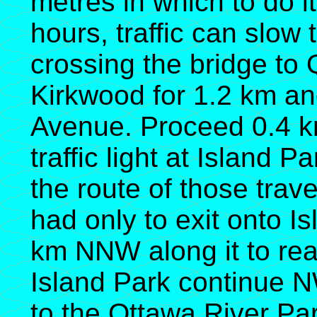
metres in which to do it
hours, traffic can slow 
crossing the bridge t
Kirkwood for 1.2 km an
Avenue. Proceed 0.4 k
traffic light at Island P
the route of those trav
had only to exit onto I
km NNW along it to re
Island Park continue N
to the Ottawa River Par