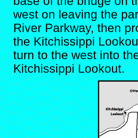
base of the bridge on th
west on leaving the par
River Parkway, then p
the Kitchissippi Lookou
turn to the west into the
Kitchissippi Lookout.