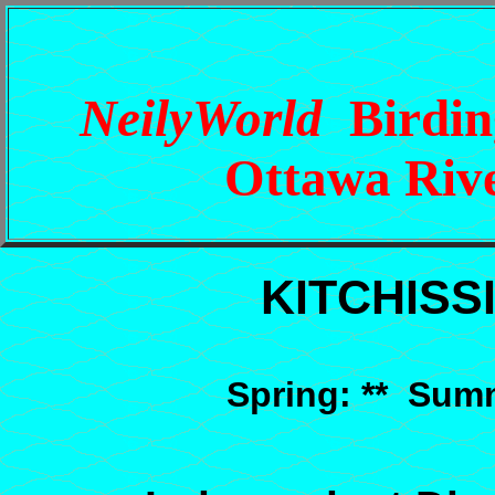
NeilyWorld
Birding
Ottawa Rive
KITCHISS
Spring: ** Summ