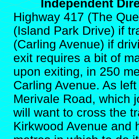
Independent Direc
Highway 417 (The Quee
(Island Park Drive) if t
(Carling Avenue) if dri
exit requires a bit of 
upon exiting, in 250 me
Carling Avenue. As left
Merivale Road, which j
will want to cross the tr
Kirkwood Avenue and h