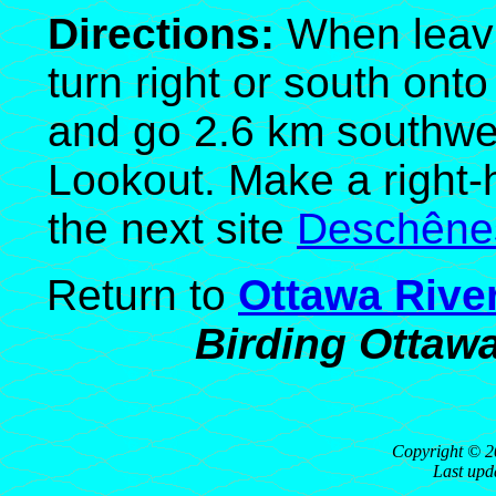
Directions:
When leavi
turn right or south on
and go 2.6 km southwe
Lookout. Make a right-h
the next site
Deschêne
Return to
Ottawa Rive
Birding Ottaw
Copyright © 2
Last upd