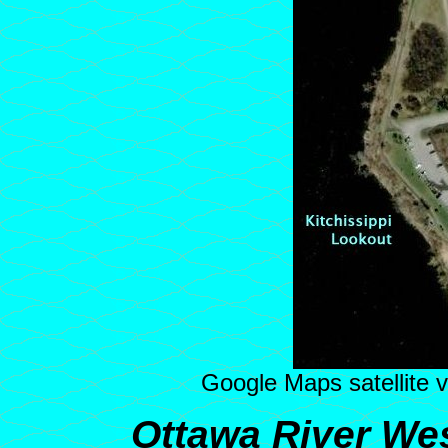
Google Maps satellite v
Ottawa River Wes