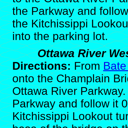
the Parkway and follow 
the Kitchissippi Lookout
into the parking lot.
Ottawa River Wes
Directions:
From
Bate
onto the Champlain Bri
Ottawa River Parkway. 
Parkway and follow it 
Kitchissippi Lookout tur