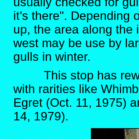
usually checked for gu
it’s there". Depending 
up, the area along the 
west may be use by lar
gulls in winter.
This stop has reward
with rarities like Whimb
Egret (Oct. 11, 1975) a
14, 1979).