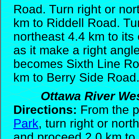
Road. Turn right or no
km to Riddell Road. Tur
northeast 4.4 km to its
as it make a right angl
becomes Sixth Line Roa
km to Berry Side Road
Ottawa River Wes
Directions:
From the p
Park
, turn right or nor
and proceed 2.0 km to 