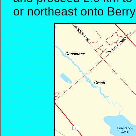
or northeast onto Berr