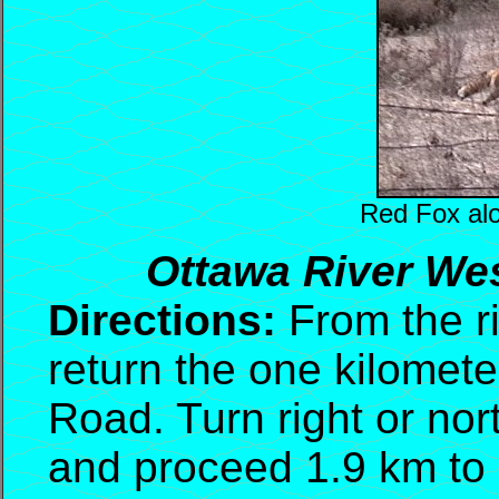
Red Fox al
Ottawa River Wes
Directions:
From the ri
return the one kilomete
Road. Turn right or no
and proceed 1.9 km to