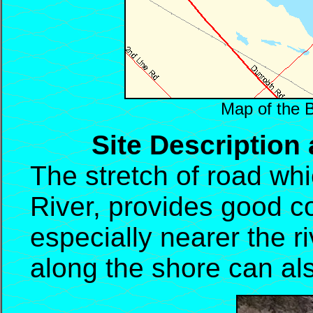
Map of the 
Site Description
The stretch of road wh
River, provides good co
especially nearer the r
along the shore can also