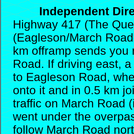
Independent Direc
Highway 417 (The Quee
(Eagleson/March Roads).
km offramp sends you r
Road. If driving east, 
to Eagleson Road, where
onto it and in 0.5 km j
traffic on March Road 
went under the overpas
follow March Road nor