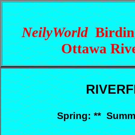
NeilyWorld
Birding
Ottawa Rive
RIVER
Spring: ** Summer