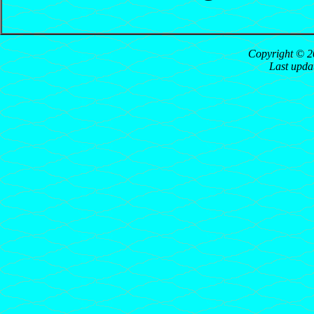
Copyright © 2
Last upda