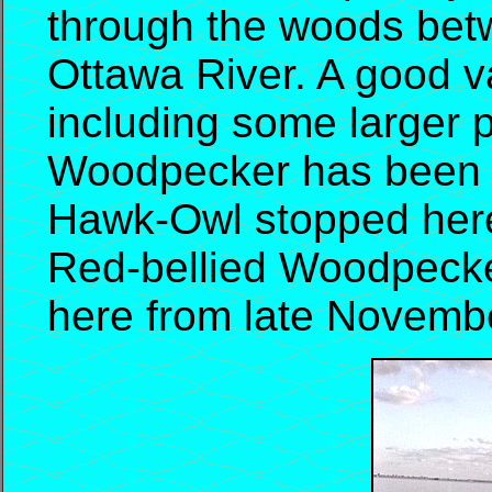
through the woods betw
Ottawa River. A good va
including some larger 
Woodpecker has been s
Hawk-Owl stopped here 
Red-bellied Woodpecke
here from late Novembe