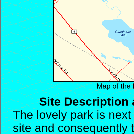
Map of the 
Site Description
The lovely park is next
site and consequently th