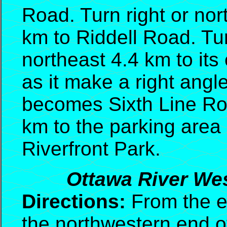
Road. Turn right or no
km to Riddell Road. Tur
northeast 4.4 km to its
as it make a right angl
becomes Sixth Line Roa
km to the parking area 
Riverfront Park.
Ottawa River Wes
Directions:
From the ex
the northwestern end of