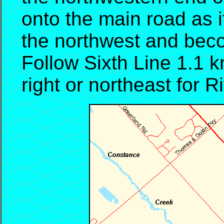
onto the main road as i
the northwest and bec
Follow Sixth Line 1.1 k
right or northeast for R