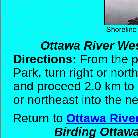
Shoreline
Ottawa River Wes
Directions:
From the pa
Park, turn right or nor
and proceed 2.0 km to 
or northeast into the ne
Return to
Ottawa Rive
Birding Ottaw