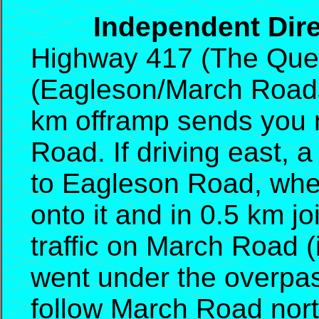
Independent Direc
Highway 417 (The Quee
(Eagleson/March Roads).
km offramp sends you r
Road. If driving east, 
to Eagleson Road, where
onto it and in 0.5 km j
traffic on March Road 
went under the overpas
follow March Road nor