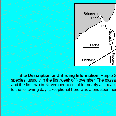
Site Description and Birding Information:
Purple Sa
species, usually in the first week of November. The passa
and the first two in November account for nearly all local
to the following day. Exceptional here was a bird seen her