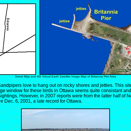
Street Map and MS Virtual Earth Satellite Image Map of Britannia Pier Area
ndpipers love to hang out on rocky shores and jetties. This site
ge window for these birds in Ottawa seems quite consistant and 
 sightings. However, in 2007 reports were from the latter half of
e Dec. 6, 2001, a late record for Ottawa.