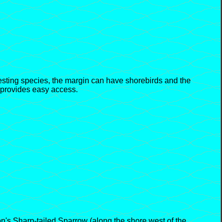
esting species, the margin can have shorebirds and the
 provides easy access.
's Sharp-tailed Sparrow (along the shore west of the