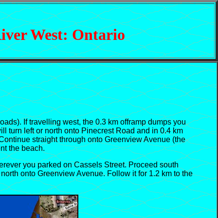
iver West: Ontario
s). If travelling west, the 0.3 km offramp dumps you
ll turn left or north onto Pinecrest Road and in 0.4 km
. Continue straight through onto Greenview Avenue (the
ent the beach.
erever you parked on Cassels Street. Proceed south
 north onto Greenview Avenue. Follow it for 1.2 km to the