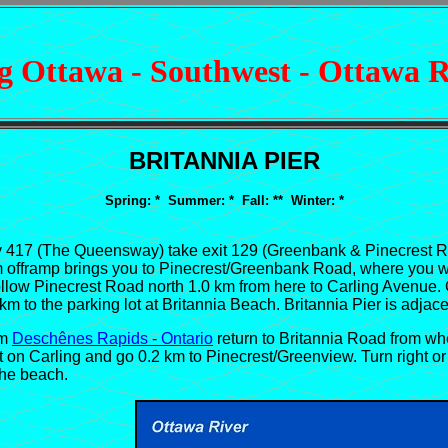
 Ottawa - Southwest - Ottawa R
BRITANNIA PIER
Spring: * Summer: * Fall: ** Winter: *
17 (The Queensway) take exit 129 (Greenbank & Pinecrest Road
 km offramp brings you to Pinecrest/Greenbank Road, where you wi
 follow Pinecrest Road north 1.0 km from here to Carling Avenue
2 km to the parking lot at Britannia Beach. Britannia Pier is adjac
om
Deschênes Rapids - Ontario
return to Britannia Road from wh
 on Carling and go 0.2 km to Pinecrest/Greenview. Turn right or
the beach.