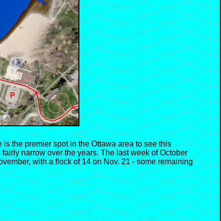
 is the premier spot in the Ottawa area to see this
fairly narrow over the years. The last week of October
 November, with a flock of 14 on Nov. 21 - some remaining