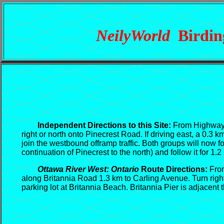
NeilyWorld
Birding
Independent Directions to this Site:
From Highway 4
right or north onto Pinecrest Road. If driving east, a 0.3
join the westbound offramp traffic. Both groups will now
continuation of Pinecrest to the north) and follow it for 1.
Ottawa River West: Ontario
Route Directions:
Fr
along Britannia Road 1.3 km to Carling Avenue. Turn right
parking lot at Britannia Beach. Britannia Pier is adjacent 