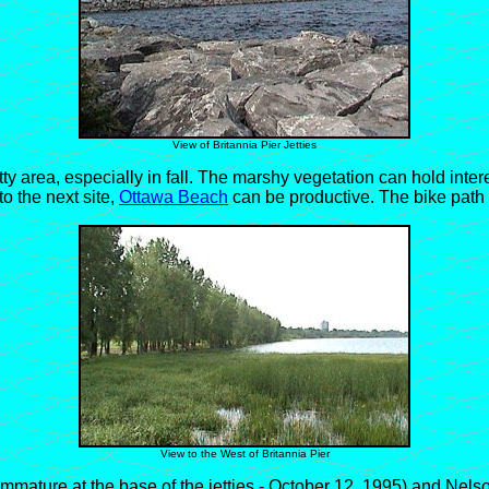
View of Britannia Pier Jetties
area, especially in fall. The marshy vegetation can hold inter
o the next site,
Ottawa Beach
can be productive. The bike path
View to the West of Britannia Pier
ture at the base of the jetties - October 12, 1995) and Nelson