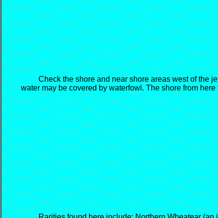
Check the shore and near shore areas west of the jetty 
water may be covered by waterfowl. The shore from here t
Rarities found here include: Northern Wheatear (an imma