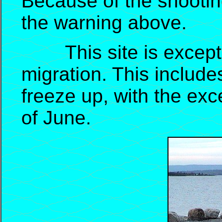
Because of the shooting
the warning above.
This site is excepti
migration. This include
freeze up, with the exc
of June.