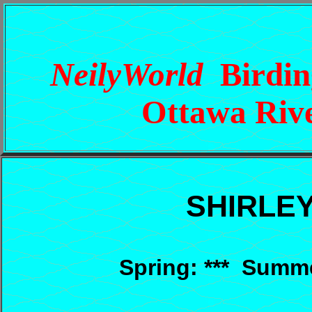
NeilyWorld
Birding
Ottawa Rive
SHIRLE
Spring: *** Summer