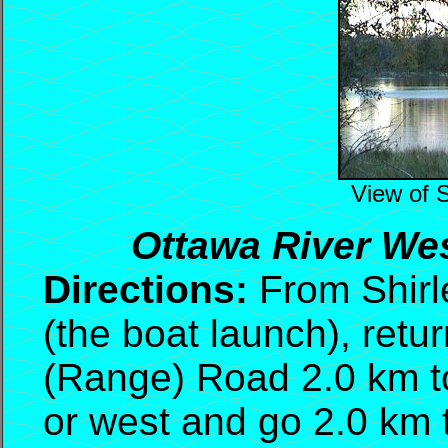
View of 
Ottawa River Wes
Directions:
From Shirl
(the boat launch), retu
(Range) Road 2.0 km to
or west and go 2.0 km t