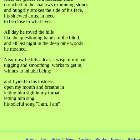
crouched in the shallows examining stones
and hungrily strokes the side of his face,
his sinewed arms, in need
to be close to what lives.
All day he roved the hills
like the questioning hands of the blind,
and all last night in the deep pine woods
he moaned.
Near now he lifts a leaf, a wisp of my hair
tugging and smoothing, works to get in,
whines to inhabit being;
and I yield to his lostness,
open my mouth and breathe in
letting him sigh in my throat
letting him sing
his soleful song "I am, I am".
Home
Top
What's New
Author
Books
Poems
Biblio