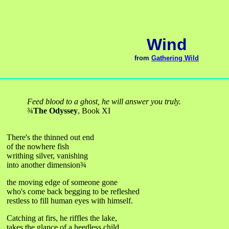
Wind
from
Gathering Wild
Feed blood to a ghost, he will answer you truly.
¾
The Odyssey
, Book XI
There's the thinned out end
of the nowhere fish
writhing silver, vanishing
into another dimension
¾
the moving edge of someone gone
who's come back begging to be refleshed
restless to fill human eyes with himself.
Catching at firs, he riffles the lake,
takes the glance of a heedless child