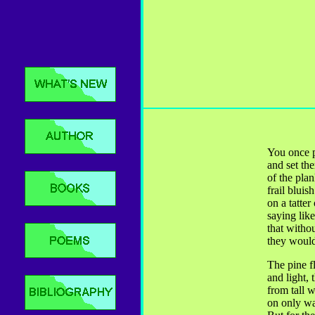
You once pu
and set the
of the plan
frail bluish
on a tatter
saying like
that witho
they would
The pine f
and light, 
from tall 
on only wa