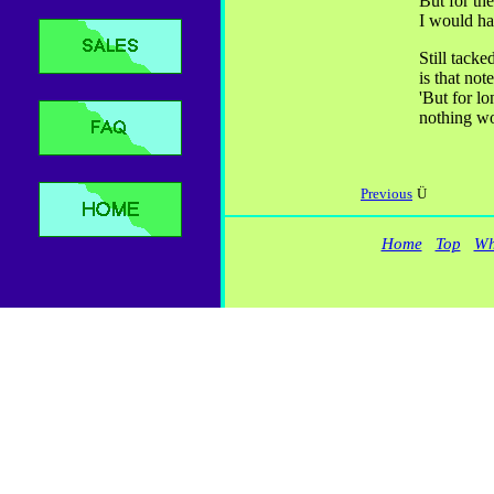
But for the
I would ha
Still tacke
is that not
'But for lo
nothing wo
Previous
Ü
Home
Top
Wh