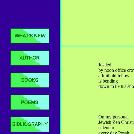
Jostled
by noon office cr
a frail old fellow
is bending
down to tie his sh
On my personal
Jewish Zen Christ
calendar
every day Pesah