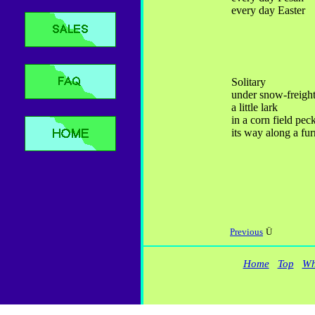
every day Easter
Solitary
under snow-freight
a little lark
in a corn field pec
its way along a fu
Previous
Ü
Home
Top
Wh