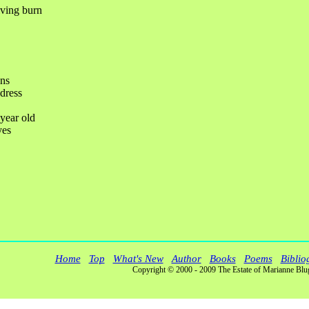
iving burn
ns
 dress
-year old
yes
Home
Top
What's New
Author
Books
Poems
Biblio
Copyright © 2000 - 2009 The Estate of Marianne Blu