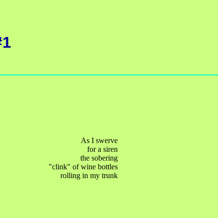
#1
As I swerve
for a siren
the sobering
"clink" of wine bottles
rolling in my trunk