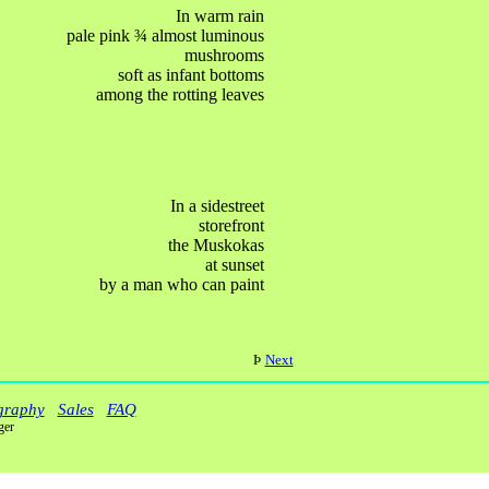
In warm rain
pale pink
¾
almost luminous
mushrooms
soft as infant bottoms
among the rotting leaves
In a sidestreet
storefront
the Muskokas
at sunset
by a man who can paint
Þ
Next
graphy
Sales
FAQ
ger