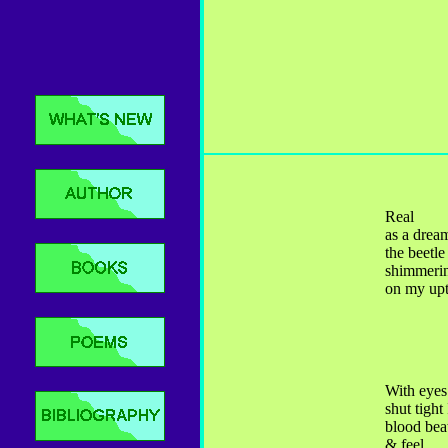
Real
as a drea
the beetle
shimmeri
on my up
With eyes
shut tight
blood bea
& feel