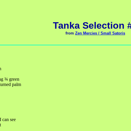
Tanka Selection 
from
Zen Mercies / Small Satoris
m
ng
¾
green
turned palm
 I can see
t