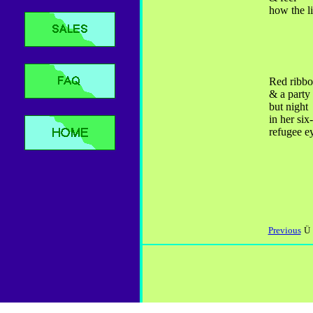
how the l
Red ribbo
& a party
but night
in her six
refugee e
Previous
Ü